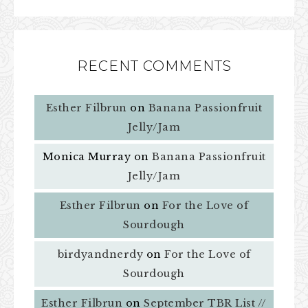
RECENT COMMENTS
Esther Filbrun
on
Banana Passionfruit
Jelly/Jam
Monica Murray
on
Banana Passionfruit
Jelly/Jam
Esther Filbrun
on
For the Love of
Sourdough
birdyandnerdy
on
For the Love of
Sourdough
Esther Filbrun
on
September TBR List //