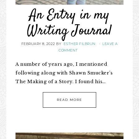
An Entry in my
Writing Journal
FEBRUARY 8, 2022
BY
ESTHER FILBRUN
·
LEAVE A
COMMENT
A number of years ago, I mentioned
following along with Shawn Smucker’s
The Making of a Story. I found his…
READ MORE