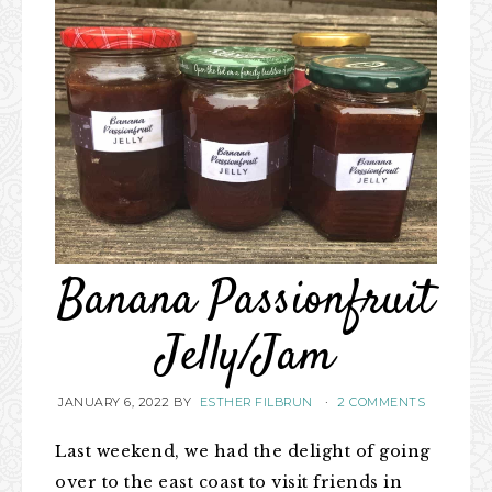
Banana Passionfruit
Jelly/Jam
JANUARY 6, 2022
BY
ESTHER FILBRUN
·
2 COMMENTS
Last weekend, we had the delight of going
over to the east coast to visit friends in