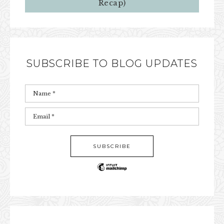
Recap)
SUBSCRIBE TO BLOG UPDATES