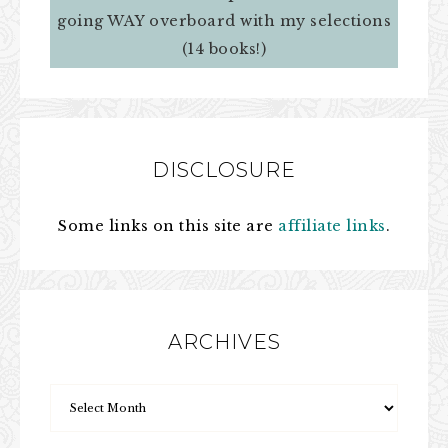
going WAY overboard with my selections
(14 books!)
DISCLOSURE
Some links on this site are
affiliate links
.
ARCHIVES