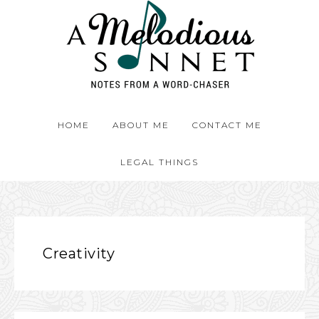
HOME
ABOUT ME
CONTACT ME
LEGAL THINGS
Creativity