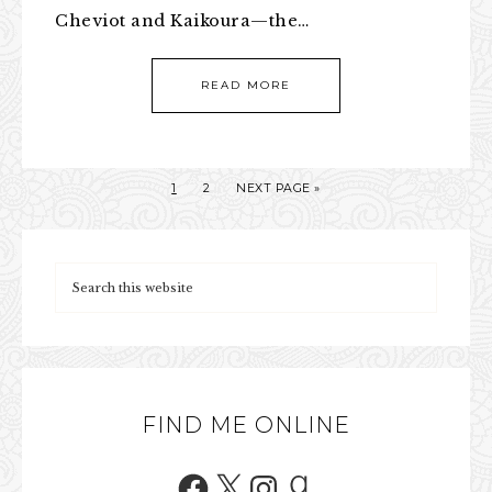
Cheviot and Kaikoura—the…
READ MORE
1
2
NEXT PAGE »
FIND ME ONLINE