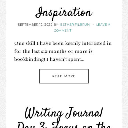
Inspiration
SEPTEMBER 12, 2022
BY
ESTHER FILBRUN
·
LEAVE A
COMMENT
One skill I have been keenly interested in
for the last six months or more is
bookbinding! I haven’t spent…
READ MORE
Writing Journal