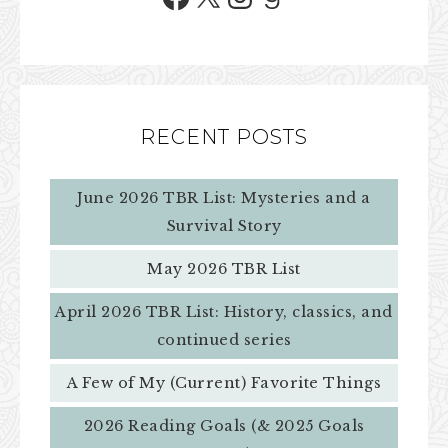
RECENT POSTS
June 2026 TBR List: Mysteries and a
Survival Story
May 2026 TBR List
April 2026 TBR List: History, classics, and
continued series
A Few of My (Current) Favorite Things
2026 Reading Goals (& 2025 Goals