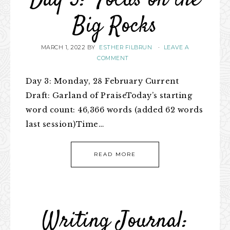
Day 3: Focus on the
Big Rocks
MARCH 1, 2022
BY
ESTHER FILBRUN
·
LEAVE A
COMMENT
Day 3: Monday, 28 February Current
Draft: Garland of PraiseToday’s starting
word count: 46,366 words (added 62 words
last session)Time…
READ MORE
Writing Journal: