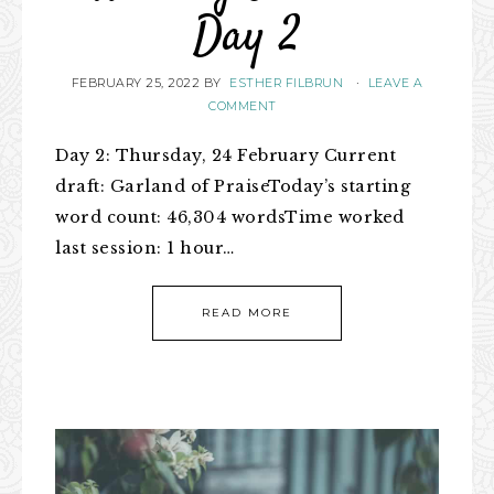
Day 2
FEBRUARY 25, 2022
BY
ESTHER FILBRUN
·
LEAVE A
COMMENT
Day 2: Thursday, 24 February Current
draft: Garland of PraiseToday’s starting
word count: 46,304 wordsTime worked
last session: 1 hour…
READ MORE