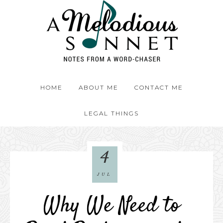
HOME
ABOUT ME
CONTACT ME
LEGAL THINGS
4
JUL
Why We Need to