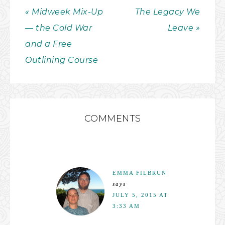
« Midweek Mix-Up
The Legacy We
— the Cold War
Leave »
and a Free
Outlining Course
COMMENTS
EMMA FILBRUN
says
JULY 5, 2015 AT
3:33 AM