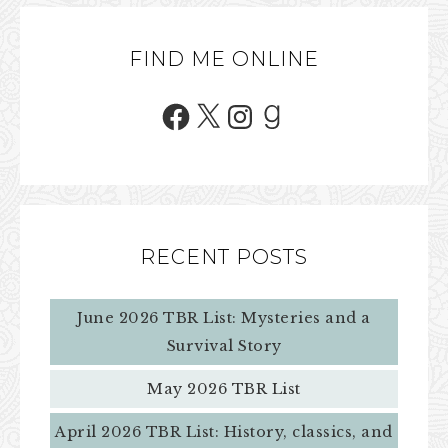
FIND ME ONLINE
RECENT POSTS
June 2026 TBR List: Mysteries and a
Survival Story
May 2026 TBR List
April 2026 TBR List: History, classics, and