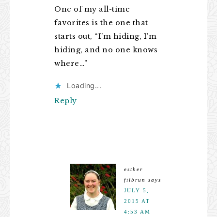
One of my all-time
favorites is the one that
starts out, “I’m hiding, I’m
hiding, and no one knows
where…”
Loading...
Reply
esther
filbrun
says
JULY 5,
2015 AT
4:53 AM