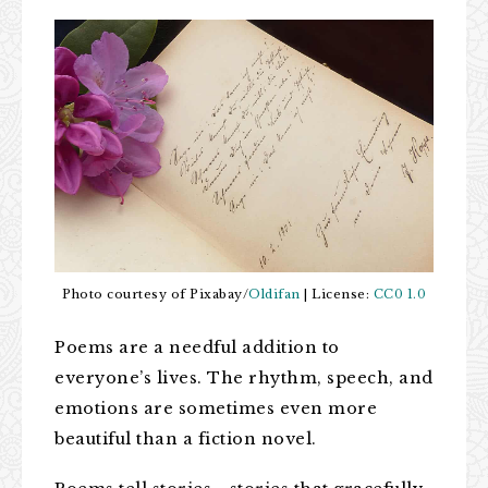
Photo courtesy of Pixabay/
Oldifan
| License:
CC0 1.0
Poems are a needful addition to
everyone’s lives. The rhythm, speech, and
emotions are sometimes even more
beautiful than a fiction novel.