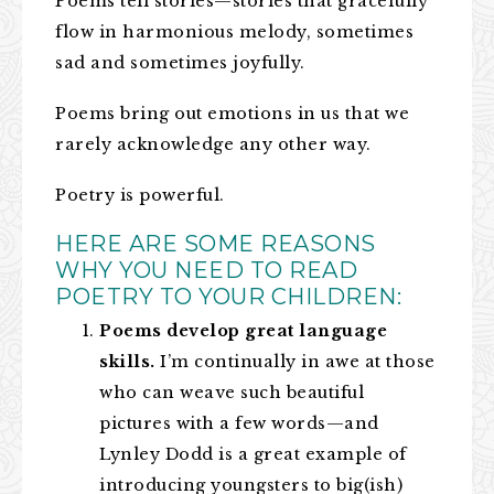
Poems tell stories—stories that gracefully
flow in harmonious melody, sometimes
sad and sometimes joyfully.
Poems bring out emotions in us that we
rarely acknowledge any other way.
Poetry is powerful.
HERE ARE SOME REASONS
WHY YOU NEED TO READ
POETRY TO YOUR CHILDREN:
Poems develop great language
skills.
I’m continually in awe at those
who can weave such beautiful
pictures with a few words—and
Lynley Dodd is a great example of
introducing youngsters to big(ish)