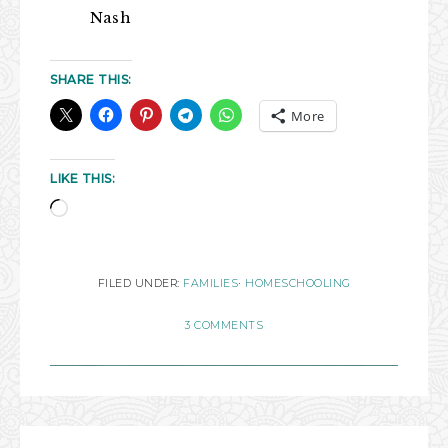
Nash
SHARE THIS:
More
LIKE THIS:
FILED UNDER:
FAMILIES
·
HOMESCHOOLING
3 COMMENTS