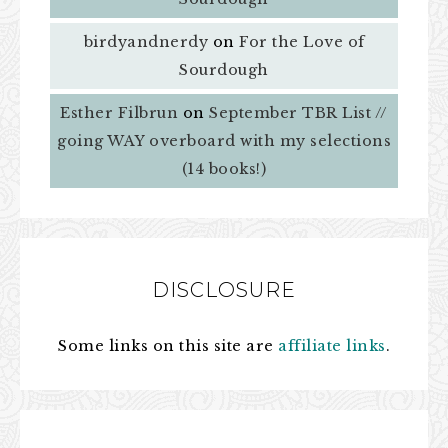
birdyandnerdy
on
For the Love of
Sourdough
Esther Filbrun
on
September TBR List //
going WAY overboard with my selections
(14 books!)
DISCLOSURE
Some links on this site are
affiliate links
.