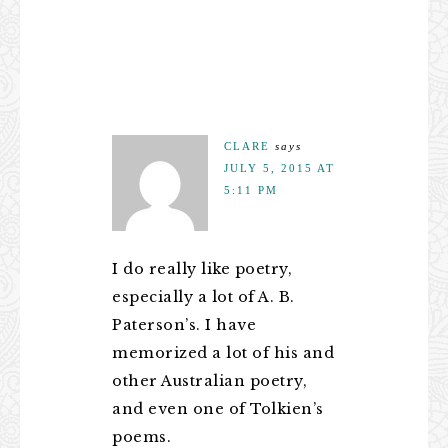
CLARE
says
JULY 5, 2015 AT
5:11 PM
I do really like poetry,
especially a lot of A. B.
Paterson’s. I have
memorized a lot of his and
other Australian poetry,
and even one of Tolkien’s
poems.