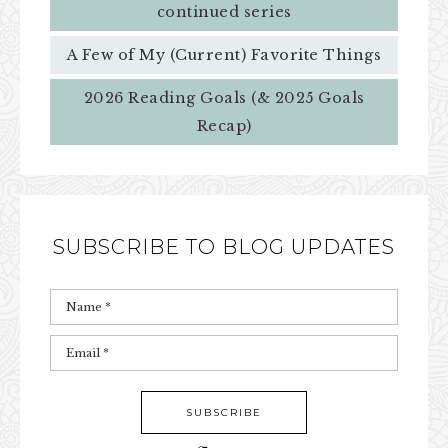
continued series
A Few of My (Current) Favorite Things
2026 Reading Goals (& 2025 Goals
Recap)
SUBSCRIBE TO BLOG UPDATES