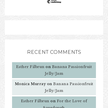
RECENT COMMENTS
Esther Filbrun
on
Banana Passionfruit
Jelly/Jam
Monica Murray
on
Banana Passionfruit
Jelly/Jam
Esther Filbrun
on
For the Love of
Sourdough