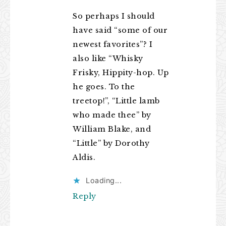
So perhaps I should
have said “some of our
newest favorites”? I
also like “Whisky
Frisky, Hippity-hop. Up
he goes. To the
treetop!”, “Little lamb
who made thee” by
William Blake, and
“Little” by Dorothy
Aldis.
Loading...
Reply