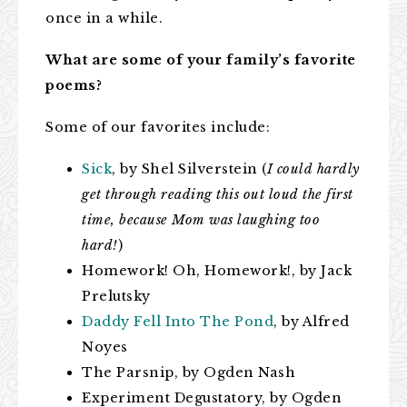
once in a while.
What are some of your family’s favorite
poems?
Some of our favorites include:
Sick
, by Shel Silverstein (
I could hardly
get through reading this out loud the first
time, because Mom was laughing too
hard!
)
Homework! Oh, Homework!, by Jack
Prelutsky
Daddy Fell Into The Pond
, by Alfred
Noyes
The Parsnip, by Ogden Nash
Experiment Degustatory, by Ogden