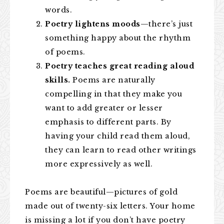
words.
Poetry lightens moods
—there’s just
something happy about the rhythm
of poems.
Poetry teaches great reading aloud
skills.
Poems are naturally
compelling in that they make you
want to add greater or lesser
emphasis to different parts. By
having your child read them aloud,
they can learn to read other writings
more expressively as well.
Poems are beautiful—pictures of gold
made out of twenty-six letters. Your home
is missing a lot if you don’t have poetry