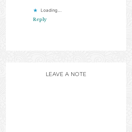
Loading...
Reply
LEAVE A NOTE