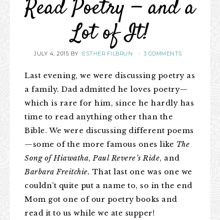
Read Poetry — and a
Lot of It!
JULY 4, 2015
BY
ESTHER FILBRUN
·
3 COMMENTS
Last evening, we were discussing poetry as
a family. Dad admitted he loves poetry—
which is rare for him, since he hardly has
time to read anything other than the
Bible. We were discussing different poems
—some of the more famous ones like
The
Song of Hiawatha
,
Paul Revere’s Ride
, and
Barbara Freitchie.
That last one was one we
couldn’t quite put a name to, so in the end
Mom got one of our poetry books and
read it to us while we ate supper!